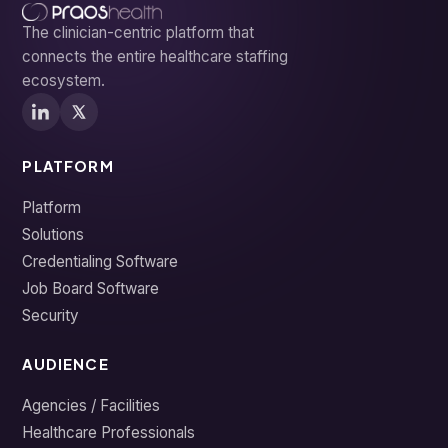
The clinician-centric platform that
connects the entire healthcare staffing
ecosystem.
PLATFORM
Platform
Solutions
Credentialing Software
Job Board Software
Security
AUDIENCE
Agencies / Facilities
Healthcare Professionals