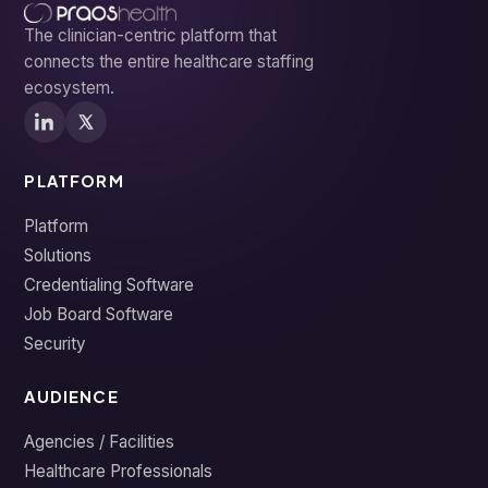
The clinician-centric platform that
connects the entire healthcare staffing
ecosystem.
PLATFORM
Platform
Solutions
Credentialing Software
Job Board Software
Security
AUDIENCE
Agencies / Facilities
Healthcare Professionals