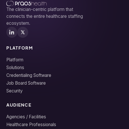
The clinician-centric platform that
connects the entire healthcare staffing
ecosystem.
PLATFORM
Platform
Solutions
Credentialing Software
Job Board Software
Security
AUDIENCE
Agencies / Facilities
Healthcare Professionals